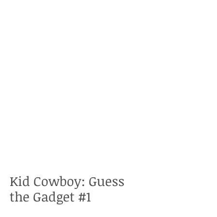
Kid Cowboy: Guess
the Gadget #1