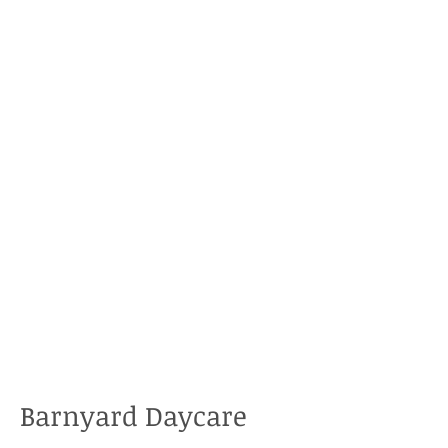
Barnyard Daycare