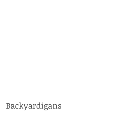
Backyardigans