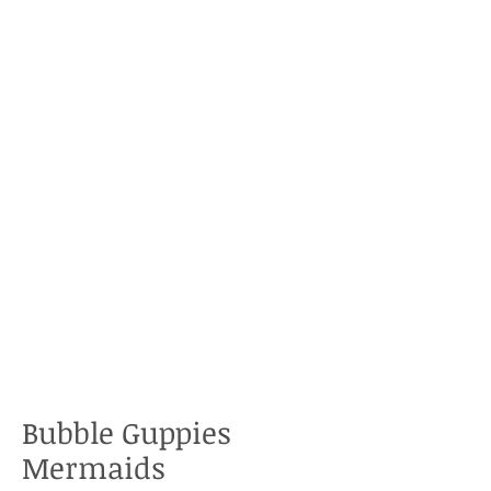
Bubble Guppies
Mermaids