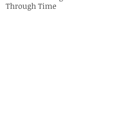
Through Time