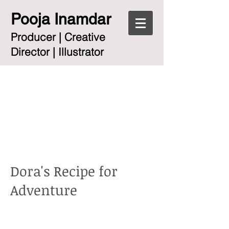
Pooja Inamdar
Producer | Creative
Director | Illustrator
Dora's Recipe for
Adventure