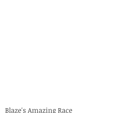
Blaze's Amazing Race